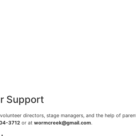
r Support
lunteer directors, stage managers, and the help of parents
904-3712
or at
wormcreek@gmail.com
.