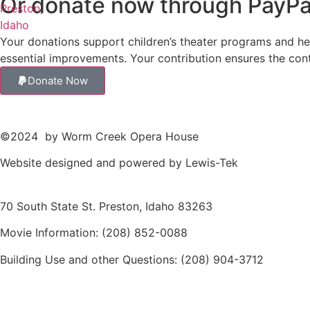
Or donate now through PayPa
Your donations support children’s theater programs and hel
essential improvements. Your contribution ensures the co
Donate Now
©2024
by Worm Creek Opera House
Website designed and powered by
Lewis-Tek
70 South State St. Preston, Idaho 83263
Movie Information:
(208) 852-0088
Building Use and other Questions:
(208) 904-3712