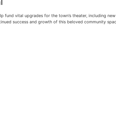
l
p fund vital upgrades for the town’s theater, including ne
ntinued success and growth of this beloved community spac