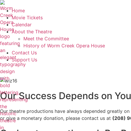
Home
Movie Tickets
Calendar
About the Theatre
Meet the Committee
History of Worm Creek Opera House
Contact Us
Support Us
Our Success Depends on You
Our theatre productions have always depended greatly on vo
or give a monetary donation, please contact us at
(208) 