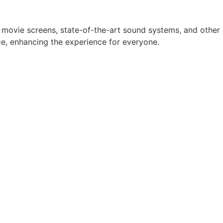
w movie screens, state-of-the-art sound systems, and other
e, enhancing the experience for everyone.