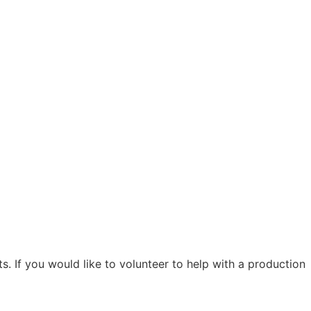
. If you would like to volunteer to help with a production